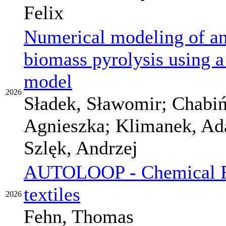
Felix
Numerical modeling of an 
biomass pyrolysis using
model
2026
Sładek, Sławomir; Chabiń
Agnieszka; Klimanek, Ad
Szlęk, Andrzej
AUTOLOOP - Chemical Re
textiles
2026
Fehn, Thomas