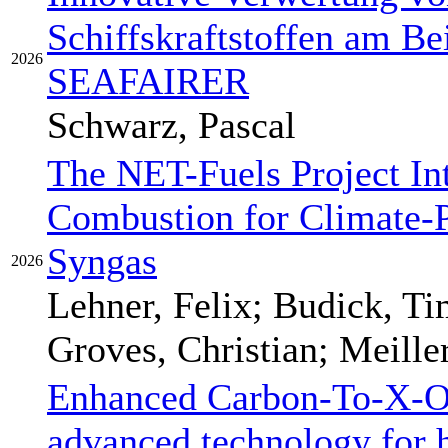
Schiffskraftstoffen am Be
2026
SEAFAIRER
Schwarz, Pascal
The NET-Fuels Project In
Combustion for Climate-
Syngas
2026
Lehner, Felix; Budick, Ti
Groves, Christian; Meille
Enhanced Carbon-To-X-O
advanced technology for 