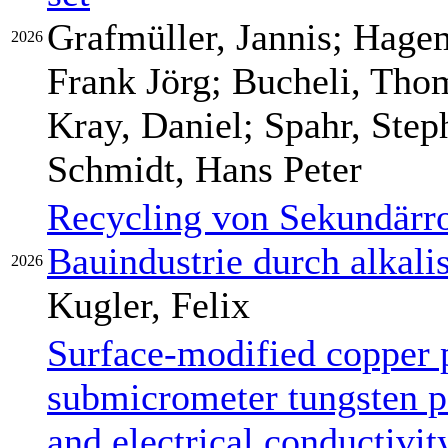
Grafmüller, Jannis; Hage
2026
Frank Jörg; Bucheli, Thom
Kray, Daniel; Spahr, Step
Schmidt, Hans Peter
Recycling von Sekundärro
Bauindustrie durch alkali
2026
Kugler, Felix
Surface-modified copper 
submicrometer tungsten pa
and electrical conductivit