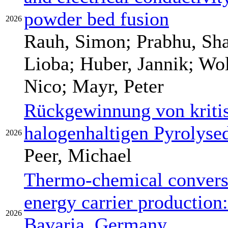
powder bed fusion
2026
Rauh, Simon; Prabhu, Sha
Lioba; Huber, Jannik; Wo
Nico; Mayr, Peter
Rückgewinnung von kritis
halogenhaltigen Pyrolys
2026
Peer, Michael
Thermo-chemical conversi
energy carrier production:
2026
Bavaria, Germany