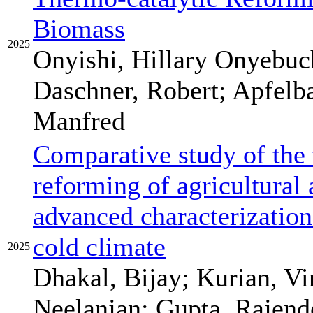
Biomass
2025
Onyishi, Hillary Onyebuch
Daschner, Robert; Apfelb
Manfred
Comparative study of the 
reforming of agricultural 
advanced characterization 
cold climate
2025
Dhakal, Bijay; Kurian, Vi
Neelanjan; Gupta, Rajende