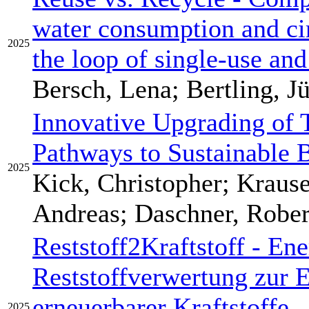
water consumption and ci
2025
the loop of single-use an
Bersch, Lena; Bertling, J
Innovative Upgrading of
Pathways to Sustainable B
2025
Kick, Christopher; Krause
Andreas; Daschner, Rober
Reststoff2Kraftstoff - Ene
Reststoffverwertung zur 
erneuerbarer Kraftstoffe 
2025