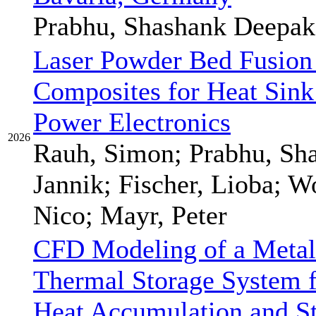
Prabhu, Shashank Deepak
Laser Powder Bed Fusion
Composites for Heat Sink
Power Electronics
2026
Rauh, Simon; Prabhu, Sh
Jannik; Fischer, Lioba; W
Nico; Mayr, Peter
CFD Modeling of a Metal
Thermal Storage System 
Heat Accumulation and S