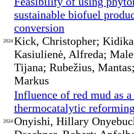
Feasibility of using phyt
sustainable biofuel produ
conversion
Kick, Christopher; Kidik
2024
Kasiulienė, Alfreda; Male
Tijana; Rubežius, Mantas
Markus
Influence of red mud as a 
thermocatalytic reforming
Onyishi, Hillary Onyebuch
2024