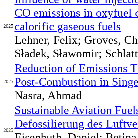
CO emissions in oxyfuel 
calorific gaseous fuels
2025
Lehner, Felix; Groves, Chr
Sładek, Sławomir; Schlatt
Reduction of Emissions 
Post-Combustion in Sing
2025
Nasra, Ahmad
Sustainable Aviation Fuels
Defossilierung des Luftve
2025
Eisenhuth, Daniel; Betina,