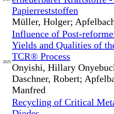
Papierreststoffen
Müller, Holger; Apfelbac
Influence of Post-reforme
Yields and Qualities of t
TCR® Process
2025
Onyishi, Hillary Onyebuch
Daschner, Robert; Apfelb
Manfred
Recycling of Critical Met
Diodes