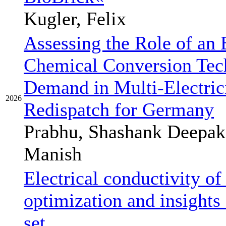
Kugler, Felix
Assessing the Role of an 
Chemical Conversion Tech
Demand in Multi-Electric
2026
Redispatch for Germany
Prabhu, Shashank Deepak
Manish
Electrical conductivity o
optimization and insights 
set