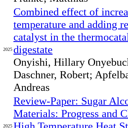
Combined effect of increa
temperature and adding r
catalyst in the thermocata
digestate
2025
Onyishi, Hillary Onyebuch
Daschner, Robert; Apfelb
Andreas
Review-Paper: Sugar Alc
Materials: Progress and 
High Temperature Heat S
2025