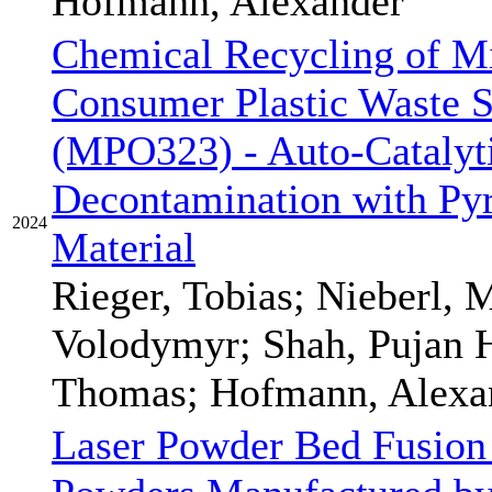
Hofmann, Alexander
Chemical Recycling of Mi
Consumer Plastic Waste S
(MPO323) - Auto-Catalyt
Decontamination with Pyr
2024
Material
Rieger, Tobias; Nieberl, 
Volodymyr; Shah, Pujan H
Thomas; Hofmann, Alexan
Laser Powder Bed Fusion