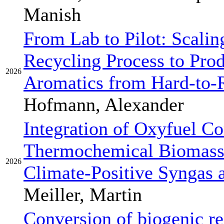
Manish
From Lab to Pilot: Scalin
Recycling Process to Pro
2026
Aromatics from Hard-to-R
Hofmann, Alexander
Integration of Oxyfuel C
Thermochemical Biomass
2026
Climate-Positive Syngas 
Meiller, Martin
Conversion of biogenic re