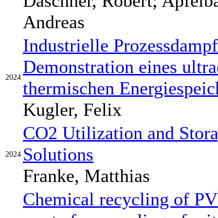
Daschner, Robert; Apfelb
Andreas
Industrielle Prozessdamp
Demonstration eines ultr
2024
thermischen Energiespeic
Kugler, Felix
CO2 Utilization and Stor
Solutions
2024
Franke, Matthias
Chemical recycling of PV