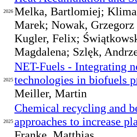
Melka, Bartlomiej; Klima
2026
Marek; Nowak, Grzegorz M
Kugler, Felix; Świątkows
Magdalena; Szlęk, Andrze
NET-Fuels - Integrating n
technologies in biofuels 
2025
Meiller, Martin
Chemical recycling and b
approaches to increase pla
2025
Franke, Matthias