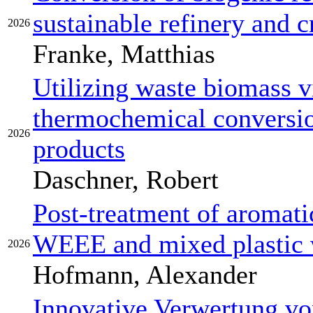
sustainable refinery and 
2026
Franke, Matthias
Utilizing waste biomass v
thermochemical conversio
2026
products
Daschner, Robert
Post-treatment of aromati
WEEE and mixed plastic 
2026
Hofmann, Alexander
Innovative Verwertung vo