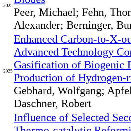
2025
Peer, Michael; Fehn, Th
Alexander; Berninger, Bu
Enhanced Carbon-to-X-ou
Advanced Technology Com
Gasification of Biogenic 
2025
Production of Hydrogen-r
Gebhard, Wolfgang; Apfel
Daschner, Robert
Influence of Selected Sec
Thermo-catalytic Refor