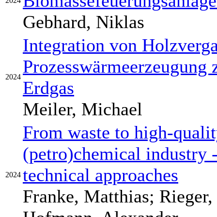
Biomassefeuerungsanlage 
2024
Gebhard, Niklas
Integration von Holzverg
Prozesswärmeerzeugung z
2024
Erdgas
Meiler, Michael
From waste to high-qualit
(petro)chemical industry -
technical approaches
2024
Franke, Matthias; Rieger, 