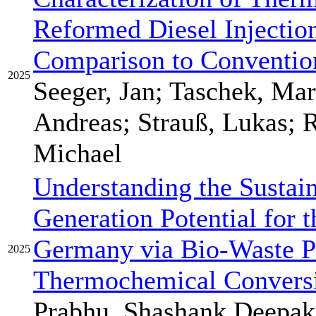
Reformed Diesel Injection
Comparison to Convention
2025
Seeger, Jan; Taschek, Mar
Andreas; Strauß, Lukas; R
Michael
Understanding the Sustai
Generation Potential for 
Germany via Bio-Waste P
2025
Thermochemical Convers
Prabhu, Shashank Deepak