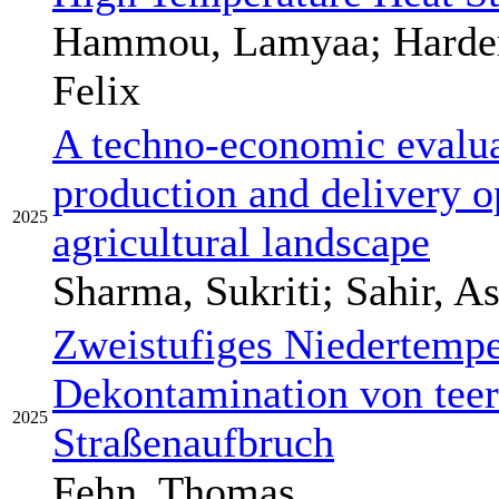
Hammou, Lamyaa; Harder,
Felix
A techno-economic evalua
production and delivery op
2025
agricultural landscape
Sharma, Sukriti; Sahir, A
Zweistufiges Niedertempe
Dekontamination von tee
2025
Straßenaufbruch
Fehn, Thomas