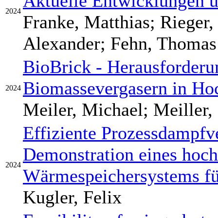
Aktuelle Entwicklungen 
2024
Franke, Matthias; Rieger
Alexander; Fehn, Thomas
BioBrick - Herausforderu
Biomassevergasern in Ho
2024
Meiler, Michael; Meiller,
Effiziente Prozessdampfv
Demonstration eines hoc
2024
Wärmespeichersystems fü
Kugler, Felix