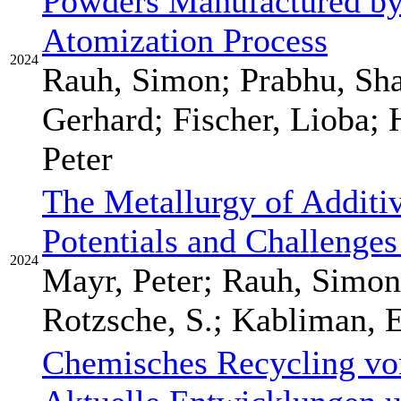
Powders Manufactured by 
Atomization Process
2024
Rauh, Simon; Prabhu, Sh
Gerhard; Fischer, Lioba;
Peter
The Metallurgy of Additi
Potentials and Challenges
2024
Mayr, Peter; Rauh, Simon
Rotzsche, S.; Kabliman, E
Chemisches Recycling von