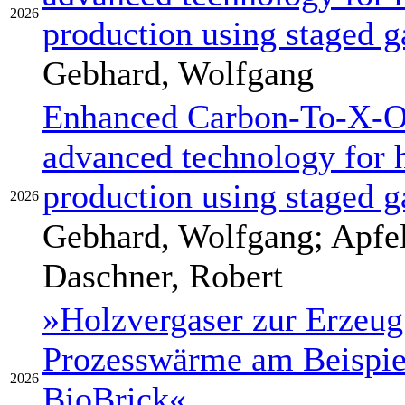
2026
production using staged g
Gebhard, Wolfgang
Enhanced Carbon-To-X-Ou
advanced technology for 
production using staged g
2026
Gebhard, Wolfgang; Apfel
Daschner, Robert
»Holzvergaser zur Erzeu
Prozesswärme am Beispiel
2026
BioBrick«