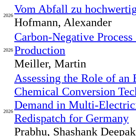
Vom Abfall zu hochwerti
2026
Hofmann, Alexander
Carbon-Negative Process 
Production
2026
Meiller, Martin
Assessing the Role of an 
Chemical Conversion Tech
Demand in Multi-Electric
2026
Redispatch for Germany
Prabhu, Shashank Deepak