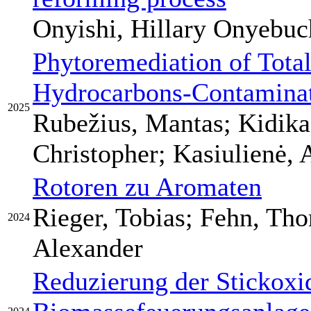
Onyishi, Hillary Onyebuc
Phytoremediation of Tota
Hydrocarbons-Contaminat
2025
Rubežius, Mantas; Kidika
Christopher; Kasiulienė, 
Rotoren zu Aromaten
Rieger, Tobias; Fehn, Th
2024
Alexander
Reduzierung der Stickoxi