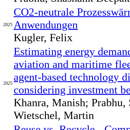
CO2-neutrale Prozesswär
Anwendungen
2025
Kugler, Felix
Estimating energy demand
aviation and maritime fl
agent-based technology d
2025
considering investment b
Khanra, Manish; Prabhu,
Wietschel, Martin
Reuse vs. Recycle - Comp