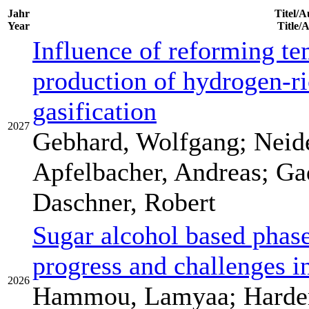
Jahr
Titel/A
Year
Title/
Influence of reforming te
production of hydrogen-ri
gasification
2027
Gebhard, Wolfgang; Neide
Apfelbacher, Andreas; Gad
Daschner, Robert
Sugar alcohol based phase
progress and challenges in
2026
Hammou, Lamyaa; Harder,