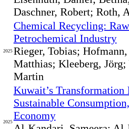
Daschner, Robert; Roth, 
Chemical Recycling: Raw 
Petrochemical Industry
Rieger, Tobias; Hofmann,
2025
Matthias; Kleeberg, Jörg;
Martin
Kuwait’s Transformation
Sustainable Consumption,
Economy
2025
Al-Kandari, Sameera; Al