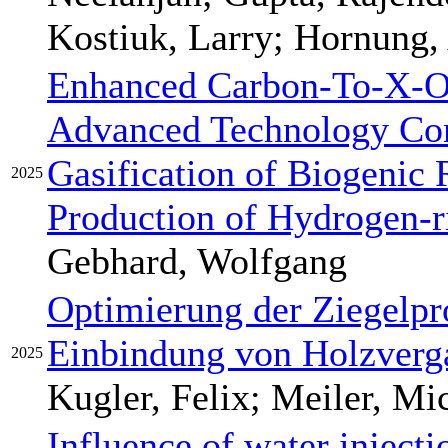
Kostiuk, Larry; Hornung,
Enhanced Carbon-To-X-Ou
Advanced Technology Com
Gasification of Biogenic 
2025
Production of Hydrogen-r
Gebhard, Wolfgang
Optimierung der Ziegelpr
Einbindung von Holzver
2025
Kugler, Felix; Meiler, Mi
Influence of water injecti