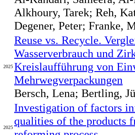
Alkhoury, Tarek; Reh, Kat
Degener, Peter; Franke, M
Reuse vs. Recycle. Vergle
Wasserverbrauch und Zirku
Kreislaufführung von Ei
2025
Mehrwegverpackungen
Bersch, Lena; Bertling, J
Investigation of factors i
qualities of the products 
2025
reforming process