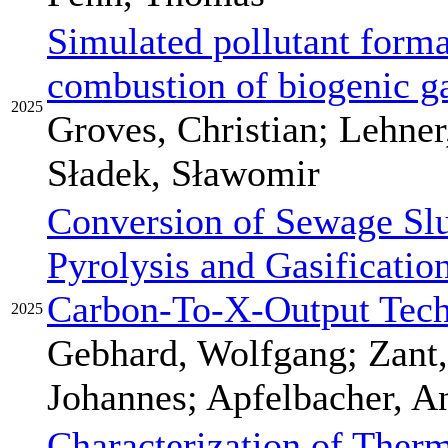
Simulated pollutant forma
combustion of biogenic ga
2025
Groves, Christian; Lehner,
Sładek, Sławomir
Conversion of Sewage Sl
Pyrolysis and Gasificatio
Carbon-To-X-Output Tec
2025
Gebhard, Wolfgang; Zant,
Johannes; Apfelbacher, A
Characterization of Therm