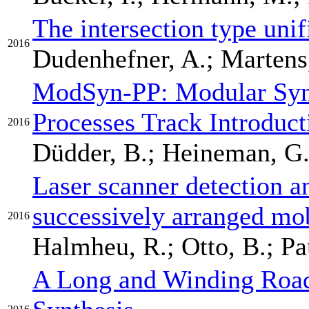
The intersection type uni
2016
Dudenhefner, A.; Martens,
ModSyn-PP: Modular Synt
Processes Track Introduct
2016
Düdder, B.; Heineman, G.T
Laser scanner detection an
successively arranged mob
2016
Halmheu, R.; Otto, B.; Pau
A Long and Winding Roa