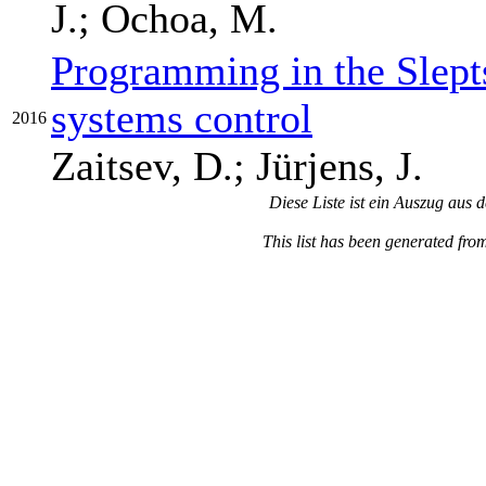
J.; Ochoa, M.
Programming in the Slept
systems control
2016
Zaitsev, D.; Jürjens, J.
Diese Liste ist ein Auszug aus 
This list has been generated fro