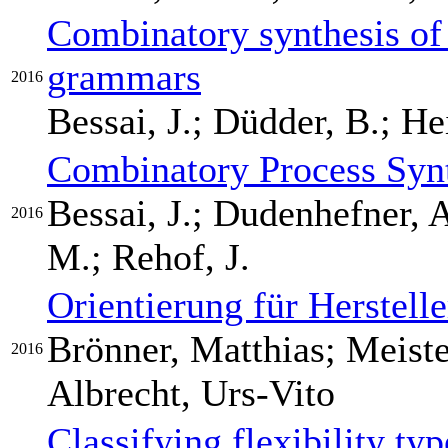
Combinatory synthesis of 
grammars
2016
Bessai, J.; Düdder, B.; H
Combinatory Process Syn
Bessai, J.; Dudenhefner, 
2016
M.; Rehof, J.
Orientierung für Herstel
Brönner, Matthias; Meiste
2016
Albrecht, Urs-Vito
Classifying flexibility typ