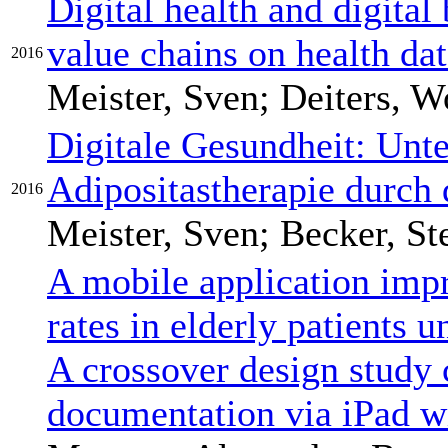
Digital health and digital
value chains on health da
2016
Meister, Sven; Deiters, W
Digitale Gesundheit: Unte
Adipositastherapie durch 
2016
Meister, Sven; Becker, S
A mobile application imp
rates in elderly patients u
A crossover design study
documentation via iPad w