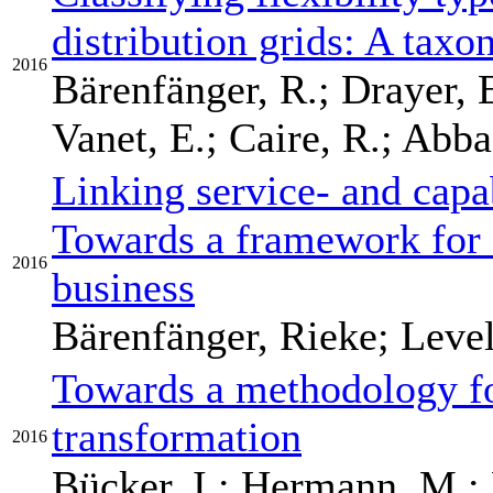
distribution grids: A tax
2016
Bärenfänger, R.; Drayer, E
Vanet, E.; Caire, R.; Abbas
Linking service- and capab
Towards a framework for 
2016
business
Bärenfänger, Rieke; Level
Towards a methodology fo
transformation
2016
Bücker, I.; Hermann, M.; 