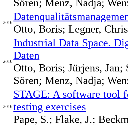
Sören; Menz, Nadja; Wenze
Datenqualitätsmanagement
2016
Otto, Boris; Legner, Chris
Industrial Data Space. Di
Daten
2016
Otto, Boris; Jürjens, Jan;
Sören; Menz, Nadja; Wenze
STAGE: A software tool f
testing exercises
2016
Pape, S.; Flake, J.; Beckm