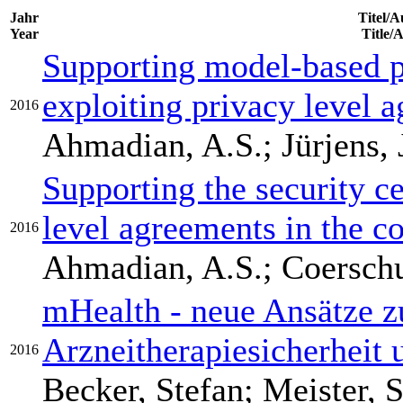
Jahr
Titel/A
Year
Title/
Supporting model-based p
exploiting privacy level 
2016
Ahmadian, A.S.; Jürjens, 
Supporting the security ce
level agreements in the co
2016
Ahmadian, A.S.; Coerschult
mHealth - neue Ansätze z
Arzneitherapiesicherheit
2016
Becker, Stefan; Meister, 