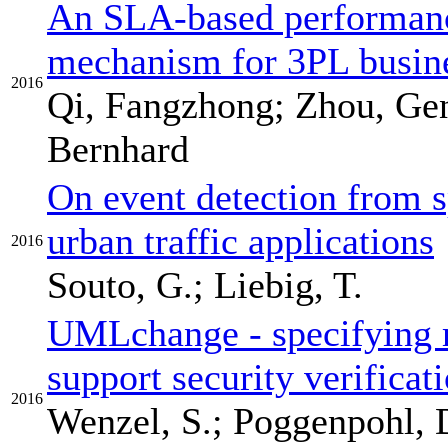
An SLA-based performan
mechanism for 3PL busine
2016
Qi, Fangzhong; Zhou, Ge
Bernhard
On event detection from sp
urban traffic applications
2016
Souto, G.; Liebig, T.
UMLchange - specifying 
support security verificat
2016
Wenzel, S.; Poggenpohl, D