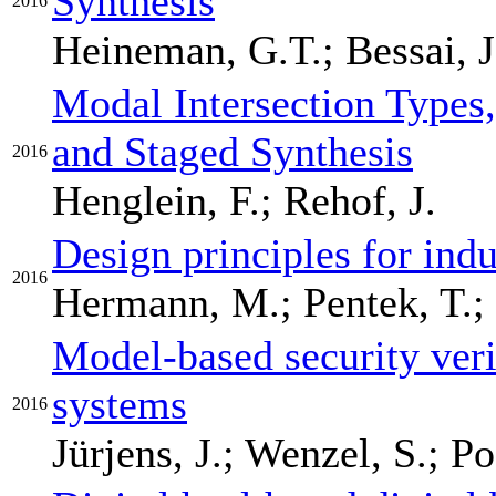
Synthesis
2016
Heineman, G.T.; Bessai, J
Modal Intersection Types
and Staged Synthesis
2016
Henglein, F.; Rehof, J.
Design principles for indu
2016
Hermann, M.; Pentek, T.; 
Model-based security veri
systems
2016
Jürjens, J.; Wenzel, S.; 