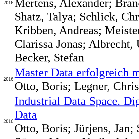
Mertens, Alexander; Bran
2016
Shatz, Talya; Schlick, Ch
Kribben, Andreas; Meiste
Clarissa Jonas; Albrecht, 
Becker, Stefan
Master Data erfolgreich 
2016
Otto, Boris; Legner, Chris
Industrial Data Space. Di
Data
2016
Otto, Boris; Jürjens, Jan;