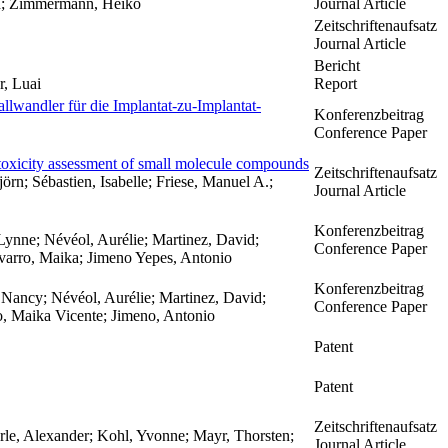
dan; Zimmermann, Heiko
Journal Article
Zeitschriftenaufsatz
Journal Article
Bericht
r, Luai
Report
llwandler für die Implantat-zu-Implantat-
Konferenzbeitrag
Conference Paper
 toxicity assessment of small molecule compounds
Zeitschriftenaufsatz
örn; Sébastien, Isabelle; Friese, Manuel A.;
Journal Article
Konferenzbeitrag
ynne; Névéol, Aurélie; Martinez, David;
Conference Paper
avarro, Maika; Jimeno Yepes, Antonio
Konferenzbeitrag
Nancy; Névéol, Aurélie; Martinez, David;
Conference Paper
o, Maika Vicente; Jimeno, Antonio
Patent
Patent
Zeitschriftenaufsatz
örle, Alexander; Kohl, Yvonne; Mayr, Thorsten;
Journal Article