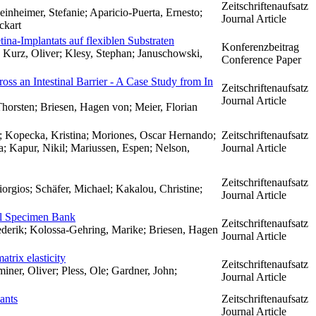
Zeitschriftenaufsatz
nheimer, Stefanie; Aparicio-Puerta, Ernesto;
Journal Article
ckart
tina-Implantats auf flexiblen Substraten
Konferenzbeitrag
 Kurz, Oliver; Klesy, Stephan; Januschowski,
Conference Paper
ross an Intestinal Barrier - A Case Study from In
Zeitschriftenaufsatz
Journal Article
Thorsten; Briesen, Hagen von; Meier, Florian
h; Kopecka, Kristina; Moriones, Oscar Hernando;
Zeitschriftenaufsatz
a; Kapur, Nikil; Mariussen, Espen; Nelson,
Journal Article
Zeitschriftenaufsatz
orgios; Schäfer, Michael; Kakalou, Christine;
Journal Article
tal Specimen Bank
Zeitschriftenaufsatz
ederik; Kolossa-Gehring, Marike; Briesen, Hagen
Journal Article
trix elasticity
Zeitschriftenaufsatz
iner, Oliver; Pless, Ole; Gardner, John;
Journal Article
ants
Zeitschriftenaufsatz
Journal Article