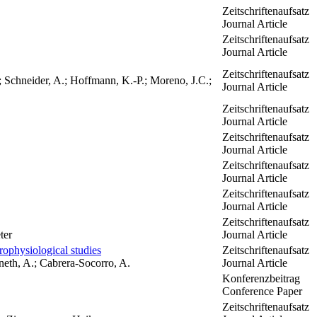
Zeitschriftenaufsatz
Journal Article
Zeitschriftenaufsatz
Journal Article
Zeitschriftenaufsatz
; Schneider, A.; Hoffmann, K.-P.; Moreno, J.C.;
Journal Article
Zeitschriftenaufsatz
Journal Article
Zeitschriftenaufsatz
Journal Article
Zeitschriftenaufsatz
Journal Article
Zeitschriftenaufsatz
Journal Article
Zeitschriftenaufsatz
ter
Journal Article
ophysiological studies
Zeitschriftenaufsatz
bneth, A.; Cabrera-Socorro, A.
Journal Article
Konferenzbeitrag
Conference Paper
Zeitschriftenaufsatz