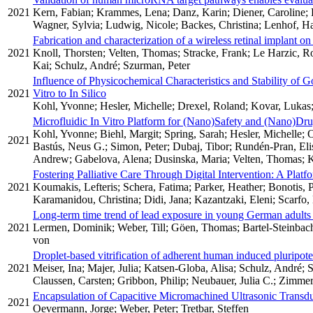
2021
Kern, Fabian; Krammes, Lena; Danz, Karin; Diener, Caroline; K
Wagner, Sylvia; Ludwig, Nicole; Backes, Christina; Lenhof, Ha
Fabrication and characterization of a wireless retinal implant o
2021
Knoll, Thorsten; Velten, Thomas; Stracke, Frank; Le Harzic, R
Kai; Schulz, André; Szurman, Peter
Influence of Physicochemical Characteristics and Stability of G
2021
Vitro to In Silico
Kohl, Yvonne; Hesler, Michelle; Drexel, Roland; Kovar, Lukas;
Microfluidic In Vitro Platform for (Nano)Safety and (Nano)Dru
Kohl, Yvonne; Biehl, Margit; Spring, Sarah; Hesler, Michelle;
2021
Bastús, Neus G.; Simon, Peter; Dubaj, Tibor; Rundén-Pran, Elis
Andrew; Gabelova, Alena; Dusinska, Maria; Velten, Thomas; K
Fostering Palliative Care Through Digital Intervention: A Plat
2021
Koumakis, Lefteris; Schera, Fatima; Parker, Heather; Bonotis, 
Karamanidou, Christina; Didi, Jana; Kazantzaki, Eleni; Scarfo, 
Long-term time trend of lead exposure in young German adults
2021
Lermen, Dominik; Weber, Till; Göen, Thomas; Bartel-Steinbach
von
Droplet-based vitrification of adherent human induced pluripoten
2021
Meiser, Ina; Majer, Julia; Katsen-Globa, Alisa; Schulz, André; 
Claussen, Carsten; Gribbon, Philip; Neubauer, Julia C.; Zimm
Encapsulation of Capacitive Micromachined Ultrasonic Trans
2021
Oevermann, Jorge; Weber, Peter; Tretbar, Steffen