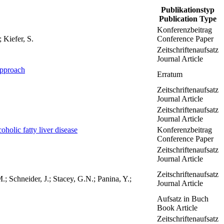
Publikationstyp
Publication Type
Konferenzbeitrag
 Kiefer, S.
Conference Paper
Zeitschriftenaufsatz
Journal Article
approach
Erratum
Zeitschriftenaufsatz
Journal Article
Zeitschriftenaufsatz
Journal Article
oholic fatty liver disease
Konferenzbeitrag
Conference Paper
Zeitschriftenaufsatz
Journal Article
Zeitschriftenaufsatz
; Schneider, J.; Stacey, G.N.; Panina, Y.;
Journal Article
Aufsatz in Buch
Book Article
Zeitschriftenaufsatz