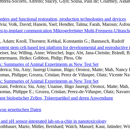
arbrera-Socorro, Alfredo; Stacey, Glyn; Sousa, Paul de; Courtney, Ai
orders and functional restoration, production technologies and devices
via; Volk, David; Hanein, Yael; Hendler, Talma; Farah, Maroun; Asfou
nt-to-implant communication Mikrogefertigter Multi-Frequenz-Ultrascha
a, Adam; Knoll, Thorsten; Kebkal, Konstantin G.; Bannasch, Rudolf
tent stem cell-based test platform for developmental and reproductive
ser, Ina; Willing, Anne; Winschel, Ingo; Abt, Jana-Christin; Brändl, Bj
mmermann, Heiko; Gribbon, Philip; Pless, Ole
k: Summaries of Animal Experiments as New Test Set
erica; Siu, Amy; Jauregi Unanue, Iñigo; Oronoz, Maite; Mah, Nancy L
mas, Philippe; Grozea, Cristian; Perez de Viñaspre, Olatz; Vicente N
k: Summaries of Animal Experiments as New Test Set
ni, Federica; Siu, Amy; Unanue, Iñigo Jauregi; Oronoz, Maite; Mah, 
mas, Philippe E.; Grozea, Cristian; Perez-de-Viñaspre, Olatz; Navarr
erung biologischer Zellen, Trägerpartikel und deren Anwendung
 von genetischen Daten
 and pH sensor-integrated lab-on-a-chip in nanotoxicology
 Rothbauer, Mario; Müller, Bernhard; Walch, Manuel; Kaur, Jatinder; W