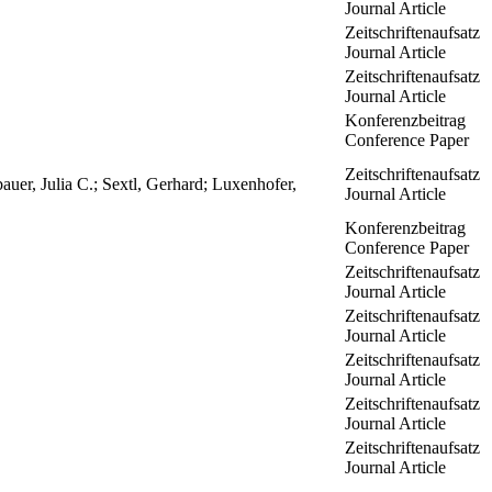
Journal Article
Zeitschriftenaufsatz
Journal Article
Zeitschriftenaufsatz
Journal Article
Konferenzbeitrag
Conference Paper
Zeitschriftenaufsatz
uer, Julia C.; Sextl, Gerhard; Luxenhofer,
Journal Article
Konferenzbeitrag
Conference Paper
Zeitschriftenaufsatz
Journal Article
Zeitschriftenaufsatz
Journal Article
Zeitschriftenaufsatz
Journal Article
Zeitschriftenaufsatz
Journal Article
Zeitschriftenaufsatz
Journal Article