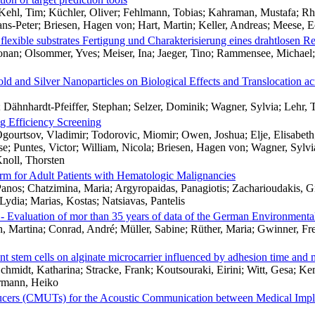
ehl, Tim; Küchler, Oliver; Fehlmann, Tobias; Kahraman, Mustafa; Rhei
ns-Peter; Briesen, Hagen von; Hart, Martin; Keller, Andreas; Meese, E
n flexible substrates Fertigung und Charakterisierung eines drahtlosen Re
onan; Olsommer, Yves; Meiser, Ina; Jaeger, Tino; Rammensee, Michael;
old and Silver Nanoparticles on Biological Effects and Translocation ac
 Dähnhardt-Pfeiffer, Stephan; Selzer, Dominik; Wagner, Sylvia; Lehr, 
g Efficiency Screening
 Ogourtsov, Vladimir; Todorovic, Miomir; Owen, Joshua; Elje, Elisabet
e; Puntes, Victor; William, Nicola; Briesen, Hagen von; Wagner, Sylvi
noll, Thorsten
form for Adult Patients with Hematologic Malignancies
Panos; Chatzimina, Maria; Argyropaidas, Panagiotis; Zacharioudakis, Gi
Lydia; Marias, Kostas; Natsiavas, Pantelis
 - Evaluation of mor than 35 years of data of the German Environmen
, Martina; Conrad, André; Müller, Sabine; Rüther, Maria; Gwinner, Fr
t stem cells on alginate microcarrier influenced by adhesion time and ma
Schmidt, Katharina; Stracke, Frank; Koutsouraki, Eirini; Witt, Gesa; Kem
ermann, Heiko
ducers (CMUTs) for the Acoustic Communication between Medical Impl