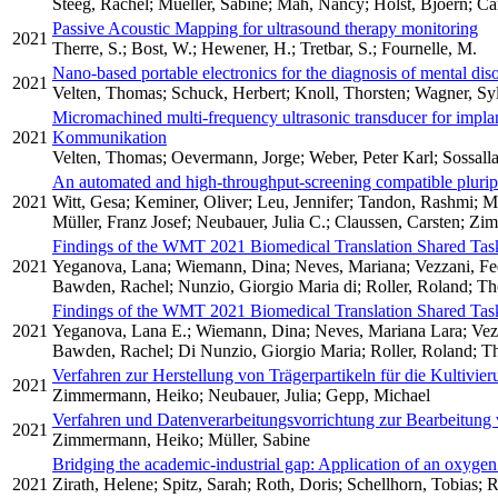
Steeg, Rachel; Mueller, Sabine; Mah, Nancy; Holst, Bjoern; C
Passive Acoustic Mapping for ultrasound therapy monitoring
2021
Therre, S.; Bost, W.; Hewener, H.; Tretbar, S.; Fournelle, M.
Nano-based portable electronics for the diagnosis of mental dis
2021
Velten, Thomas; Schuck, Herbert; Knoll, Thorsten; Wagner, Syl
Micromachined multi-frequency ultrasonic transducer for impla
2021
Kommunikation
Velten, Thomas; Oevermann, Jorge; Weber, Peter Karl; Sossall
An automated and high-throughput-screening compatible pluripo
2021
Witt, Gesa; Keminer, Oliver; Leu, Jennifer; Tandon, Rashmi; Mei
Müller, Franz Josef; Neubauer, Julia C.; Claussen, Carsten; Zi
Findings of the WMT 2021 Biomedical Translation Shared Tas
2021
Yeganova, Lana; Wiemann, Dina; Neves, Mariana; Vezzani, Fed
Bawden, Rachel; Nunzio, Giorgio Maria di; Roller, Roland; Tho
Findings of the WMT 2021 Biomedical Translation Shared Tas
2021
Yeganova, Lana E.; Wiemann, Dina; Neves, Mariana Lara; Vezza
Bawden, Rachel; Di Nunzio, Giorgio Maria; Roller, Roland; Tho
Verfahren zur Herstellung von Trägerpartikeln für die Kultivi
2021
Zimmermann, Heiko; Neubauer, Julia; Gepp, Michael
Verfahren und Datenverarbeitungsvorrichtung zur Bearbeitung
2021
Zimmermann, Heiko; Müller, Sabine
Bridging the academic-industrial gap: Application of an oxygen
2021
Zirath, Helene; Spitz, Sarah; Roth, Doris; Schellhorn, Tobias;