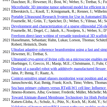
Daschner, R.; Hewener, H.; Bost, W.; Weber, S.; Tretbar, S.; Fo
Microfluidic 3D intestine tumor spheroid model for efficient in 
2021
Elberskirch, L.; Knoll, T.; Königsmark, R.; Renner, J.; Wilhelm
Portable Ultrasound Research System for Use in Automated B
2021
Fournelle, M.; Grün, T.; Speicher, D.; Weber, S.; Yilmaz, M.; S
Development and characterization of a sparse ellipsoidal 256 e
2021
Fournelle, M.; Degel, C.; Jakob, A.; Nooijens, S.; Weber, S.; D'
Freeform direct laser writing of versatile topological 3D scaffo
2021
Hasselmann, Sebastian; Hahn, Lukas; Lorson, Thomas; Schätzlei
Robert; Heinrich, Doris
Ultrafast adaptive coherence beamforming using a fast and sim
2021
Hewener, H.; Tretbar, S.
Ultrarapid cryo-arrest of living cells on a microscope enables m
2021
Huebinger, J.; Grecco, H.; Masip, M.E.; Christmann, J.; Fuhr, G
Design of a parallel robot with additively manufactured flexur
2021
Jahn, P.; Ihmig, F.; Raatz, A.
Context-sensitive smart glasses monitoring wear position and ac
2021
Januschowski, Kai; Ihmig, Frank; Koch, Timo; Velten, Thoma
Sea bass primary cultures versus RTgill-W1 cell line: Influence o
2021
Jimeno-Romero, Alba; Gwinner, Frederik; Müller, Michelle; M
Toward Alginate-Based Membrane Technology for High Perfor
2021
Katsen-Globa, A.; Schulz, A.; Pütz, N.; Koch, M.; Kohl, Y.; Schn
Validation of human microRNA target pathways enables evaluatio