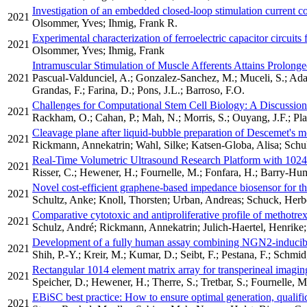
Investigation of an embedded closed-loop stimulation current co
2021
Olsommer, Yves; Ihmig, Frank R.
Experimental characterization of ferroelectric capacitor circuits 
2021
Olsommer, Yves; Ihmig, Frank
Intramuscular Stimulation of Muscle Afferents Attains Prolong
2021
Pascual-Valdunciel, A.; Gonzalez-Sanchez, M.; Muceli, S.; Ada
Grandas, F.; Farina, D.; Pons, J.L.; Barroso, F.O.
Challenges for Computational Stem Cell Biology: A Discussion 
2021
Rackham, O.; Cahan, P.; Mah, N.; Morris, S.; Ouyang, J.F.; Pla
Cleavage plane after liquid-bubble preparation of Descemet's
2021
Rickmann, Annekatrin; Wahl, Silke; Katsen-Globa, Alisa; Schul
Real-Time Volumetric Ultrasound Research Platform with 1024
2021
Risser, C.; Hewener, H.; Fournelle, M.; Fonfara, H.; Barry-Humm
Novel cost-efficient graphene-based impedance biosensor for the 
2021
Schultz, Anke; Knoll, Thorsten; Urban, Andreas; Schuck, Her
Comparative cytotoxic and antiproliferative profile of methotrexa
2021
Schulz, André; Rickmann, Annekatrin; Julich-Haertel, Henrike
Development of a fully human assay combining NGN2-inducible 
2021
Shih, P.-Y.; Kreir, M.; Kumar, D.; Seibt, F.; Pestana, F.; Schmid
Rectangular 1014 element matrix array for transperineal imagin
2021
Speicher, D.; Hewener, H.; Therre, S.; Tretbar, S.; Fournelle, M
EBiSC best practice: How to ensure optimal generation, qualific
2021