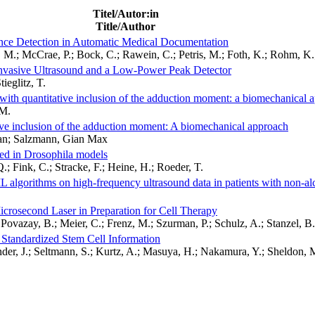
Titel/Autor:in
Title/Author
nce Detection in Automatic Medical Documentation
M.; McCrae, P.; Bock, C.; Rawein, C.; Petris, M.; Foth, K.; Rohm, K.;
ninvasive Ultrasound and a Low-Power Peak Detector
ieglitz, T.
with quantitative inclusion of the adduction moment: a biomechanical 
.M.
ive inclusion of the adduction moment: A biomechanical approach
fan; Salzmann, Gian Max
zed in Drosophila models
.; Fink, C.; Stracke, F.; Heine, H.; Roeder, T.
ML algorithms on high-frequency ultrasound data in patients with non-alc
icrosecond Laser in Preparation for Cell Therapy
 Povazay, B.; Meier, C.; Frenz, M.; Szurman, P.; Schulz, A.; Stanzel, B.
r Standardized Stem Cell Information
er, J.; Seltmann, S.; Kurtz, A.; Masuya, H.; Nakamura, Y.; Sheldon, M.