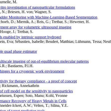
urnelle, M.
vitro investigation of nanoparticular formulations
, N.; Briesen, H. von; Wagner, S.
ladder Monitoring with Machine-Learning-Based Segmentation
choeb, D.; Miernik, A.; Reis, G.; Tretbar, S.; Hewener, H.
lement array for volumetric ultrasound imaging
Hooge, J.; Tretbar, S.
lds enabled by intrinsic support hydrogel
n, Eva; Sébastien, Isabelle; Beudert, Matthias; Lühmann, Tessa; Neuba
ple quad phase estimator
ultiscale imaging of out-of-equilibrium molecular patterns
.R.; Bastiaens, P.I.H.
e hinges for a cryogenic work environment
tivity for therapy compliance - a proof of concept
s; Rickmann, Annekathrin
f cell model on the sensitivity to nanoparticles
ariussen, Espen; Soto, Manu; Kohl, Yvonne
mance Recovery of Heavy Metals in Cells
eider-Ickert, A.W.; Velten, T.; Silina, Y.E.
n of target prediction tools