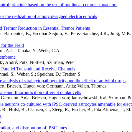
ntrol principle based on the use of nonlinear ceramic capacitors
for the realization of simply designed electroceuticals
ed Tremor Reduction in Essential Tremor Patients
n-Barrientos, B.; Escobar-Segura, V.; Perez-Sanchez, J.R.; Jung, M.K.
for the Field
nt, A.L.; Tanaka, Y.; Wells, C.A.
 membrane
z, André; Pütz, Norbert; Szurman, Peter
 Parallel Transmit and Receive Channels
el, S.; Weber, S.; Speicher, D.; Tretbar, S.
analysis of viral cytopathogenicity and the effect of antiviral drugs
bert; Briesen, Hagen von; Germann, Anja; Velten, Thomas
te and fluorouracil on different ocular cells
; Germann, Anja; Briesen, Hagen von; Januschowski, Kai; Szurman, Pe
neurons co-cultured with iPSC-derived astrocytes amenable for electr
, B.; Holst, B.; Clausen, C.; Steeg, R.; Fischer, B.; Pita-Almenar, J.; E
g
.
ation, and distribution of iPSC lines