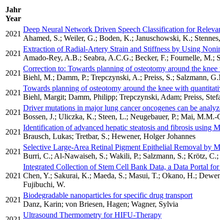
Jahr
Year
Deep Neural Network Driven Speech Classification for Releva
2021
Ahamed, S.; Weiler, G.; Boden, K.; Januschowski, K.; Stennes, 
Extraction of Radial-Artery Strain and Stiffness by Using No
2021
Amado-Rey, A.B.; Seabra, A.C.G.; Becker, F.; Fournelle, M.; St
Correction to: Towards planning of osteotomy around the knee 
2021
Biehl, M.; Damm, P.; Trepczynski, A.; Preiss, S.; Salzmann, G
Towards planning of osteotomy around the knee with quantitat
2021
Biehl, Margit; Damm, Philipp; Trepczynski, Adam; Preiss, Ste
Driver mutations in major lung cancer oncogenes can be analy
2021
Bossen, J.; Uliczka, K.; Steen, L.; Neugebauer, P.; Mai, M.M.-Q
Identification of advanced hepatic steatosis and fibrosis using 
2021
Brausch, Lukas; Tretbar, S.; Hewener, Holger Johannes
Selective Large-Area Retinal Pigment Epithelial Removal by M
2021
Burri, C.; Al-Nawaiseh, S.; Wakili, P.; Salzmann, S.; Krötz, C.;
Integrated Collection of Stem Cell Bank Data, a Data Portal fo
2021
Chen, Y.; Sakurai, K.; Maeda, S.; Masui, T.; Okano, H.; Dewend
Fujibuchi, W.
Biodegradable nanoparticles for specific drug transport
2021
Danz, Karin; von Briesen, Hagen; Wagner, Sylvia
Ultrasound Thermometry for HIFU-Therapy
2021